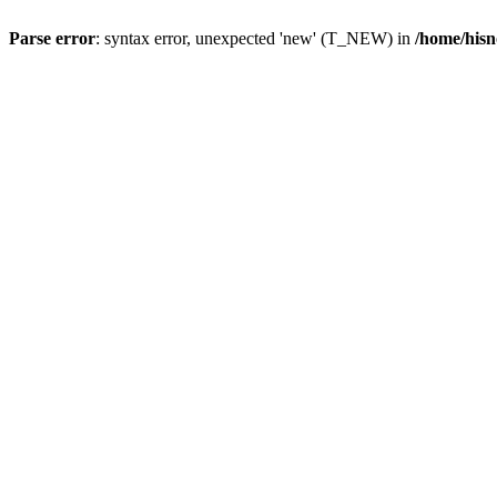
Parse error
: syntax error, unexpected 'new' (T_NEW) in
/home/hisn