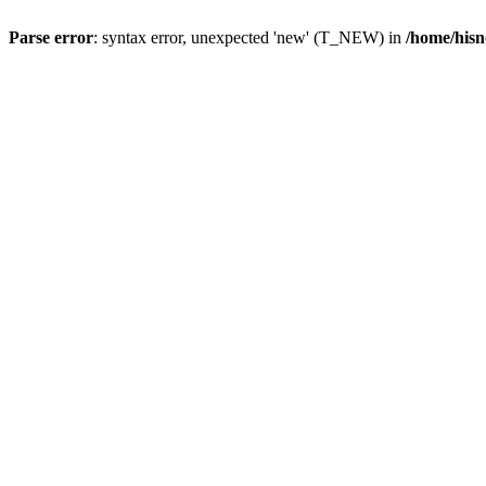
Parse error
: syntax error, unexpected 'new' (T_NEW) in
/home/hisn