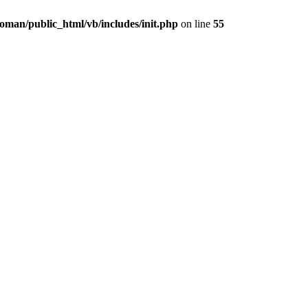
oman/public_html/vb/includes/init.php
on line
55