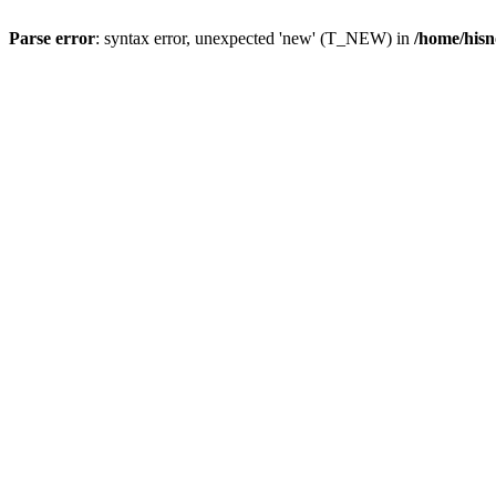
Parse error
: syntax error, unexpected 'new' (T_NEW) in
/home/hisn