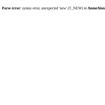
Parse error
: syntax error, unexpected 'new' (T_NEW) in
/home/hisn