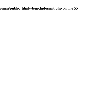
oman/public_html/vb/includes/init.php
on line
55