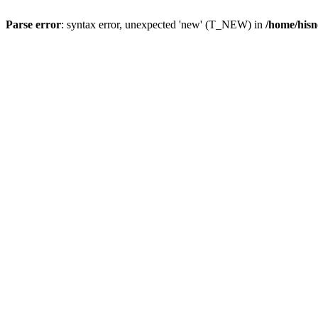
Parse error
: syntax error, unexpected 'new' (T_NEW) in
/home/hisn