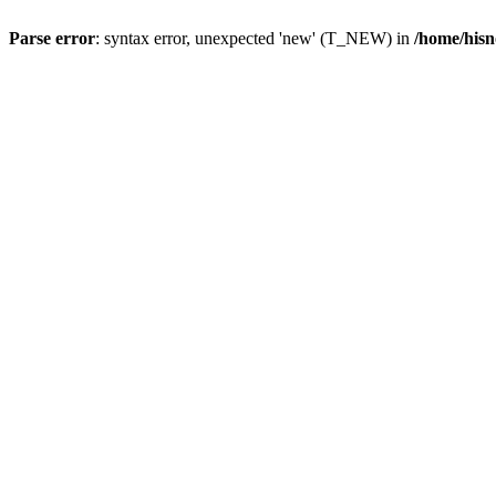
Parse error
: syntax error, unexpected 'new' (T_NEW) in
/home/hisn