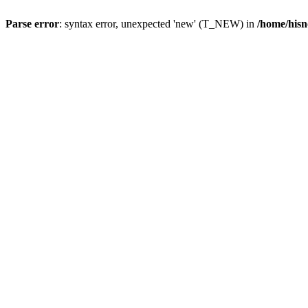
Parse error
: syntax error, unexpected 'new' (T_NEW) in
/home/hisn