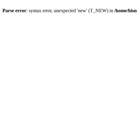
Parse error
: syntax error, unexpected 'new' (T_NEW) in
/home/hisn