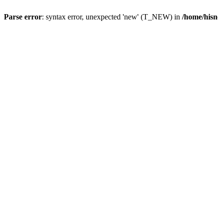
Parse error
: syntax error, unexpected 'new' (T_NEW) in
/home/hisn