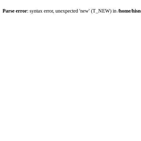
Parse error
: syntax error, unexpected 'new' (T_NEW) in
/home/hisn