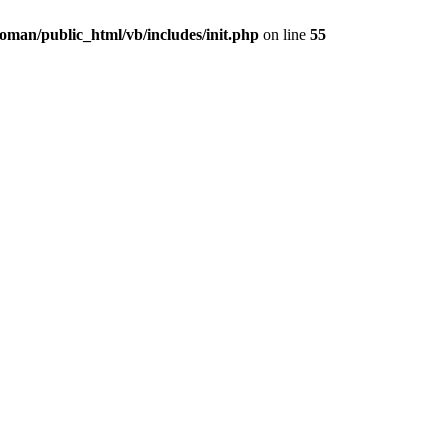
oman/public_html/vb/includes/init.php
on line
55