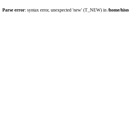
Parse error
: syntax error, unexpected 'new' (T_NEW) in
/home/hisn