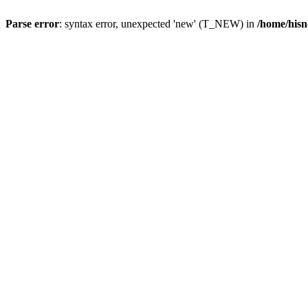
Parse error
: syntax error, unexpected 'new' (T_NEW) in
/home/hisn