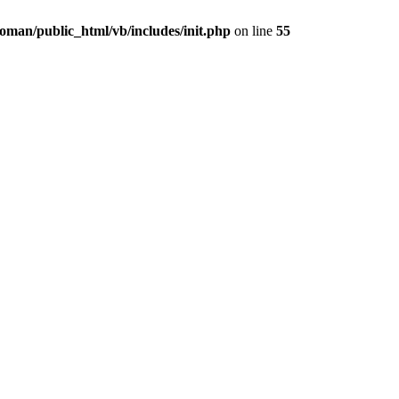
oman/public_html/vb/includes/init.php
on line
55