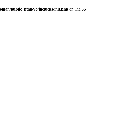
oman/public_html/vb/includes/init.php
on line
55