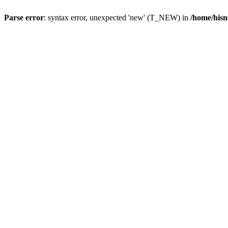
Parse error
: syntax error, unexpected 'new' (T_NEW) in
/home/hisn