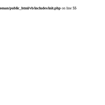
oman/public_html/vb/includes/init.php
on line
55