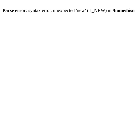
Parse error
: syntax error, unexpected 'new' (T_NEW) in
/home/hisn