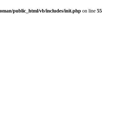
oman/public_html/vb/includes/init.php
on line
55