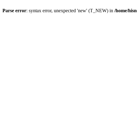
Parse error
: syntax error, unexpected 'new' (T_NEW) in
/home/hisn