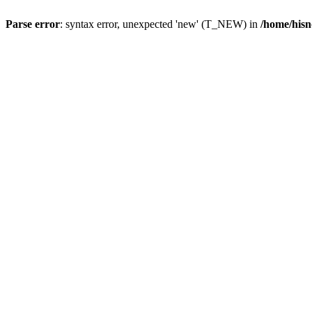
Parse error
: syntax error, unexpected 'new' (T_NEW) in
/home/hisn