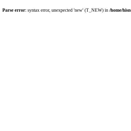
Parse error
: syntax error, unexpected 'new' (T_NEW) in
/home/hisn