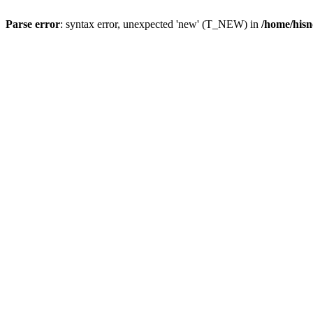
Parse error
: syntax error, unexpected 'new' (T_NEW) in
/home/hisn