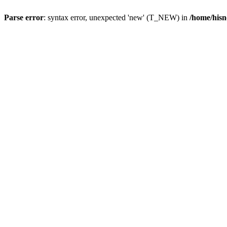
Parse error
: syntax error, unexpected 'new' (T_NEW) in
/home/hisn