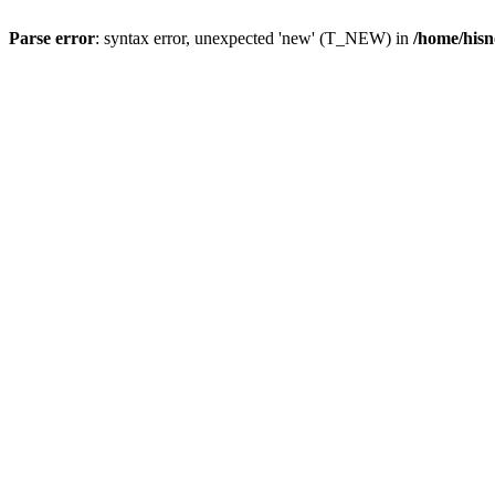
Parse error
: syntax error, unexpected 'new' (T_NEW) in
/home/hisn