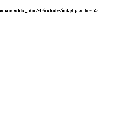
oman/public_html/vb/includes/init.php
on line
55