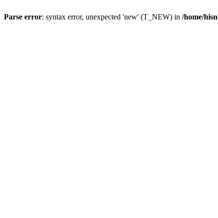
Parse error
: syntax error, unexpected 'new' (T_NEW) in
/home/hisn