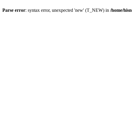
Parse error
: syntax error, unexpected 'new' (T_NEW) in
/home/hisn