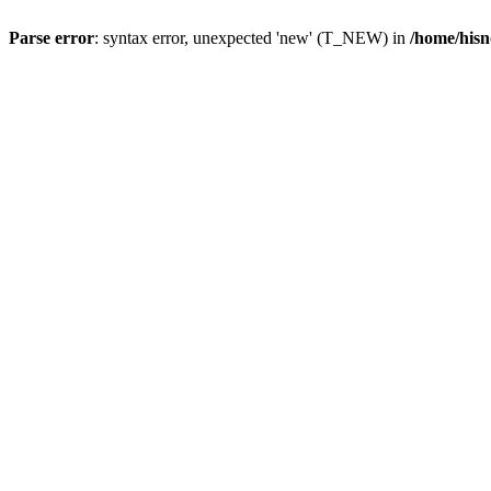
Parse error
: syntax error, unexpected 'new' (T_NEW) in
/home/hisn