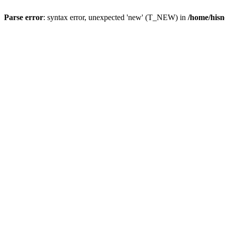
Parse error
: syntax error, unexpected 'new' (T_NEW) in
/home/hisn