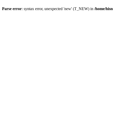
Parse error
: syntax error, unexpected 'new' (T_NEW) in
/home/hisn