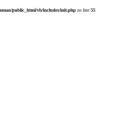
oman/public_html/vb/includes/init.php
on line
55