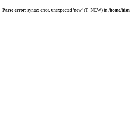
Parse error
: syntax error, unexpected 'new' (T_NEW) in
/home/hisn