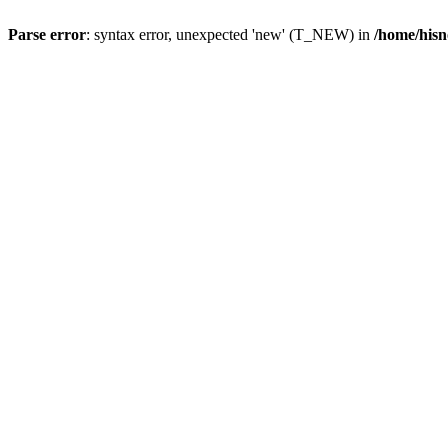
Parse error
: syntax error, unexpected 'new' (T_NEW) in
/home/hisn