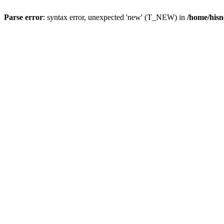
Parse error
: syntax error, unexpected 'new' (T_NEW) in
/home/hisn