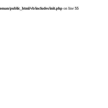
oman/public_html/vb/includes/init.php
on line
55