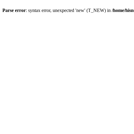
Parse error
: syntax error, unexpected 'new' (T_NEW) in
/home/hisn