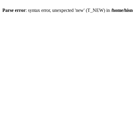
Parse error
: syntax error, unexpected 'new' (T_NEW) in
/home/hisn