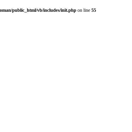
oman/public_html/vb/includes/init.php
on line
55