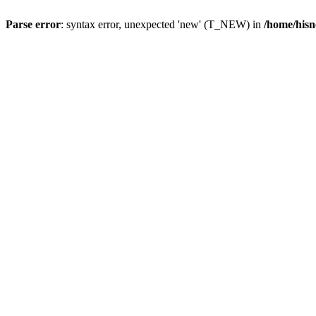
Parse error
: syntax error, unexpected 'new' (T_NEW) in
/home/hisn