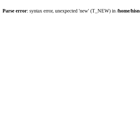
Parse error
: syntax error, unexpected 'new' (T_NEW) in
/home/hisn