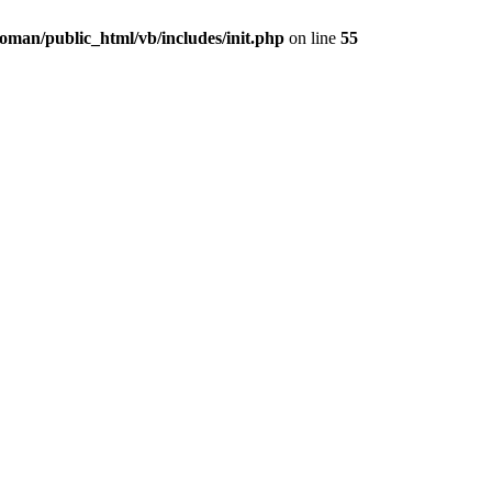
oman/public_html/vb/includes/init.php
on line
55