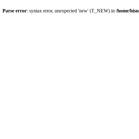
Parse error
: syntax error, unexpected 'new' (T_NEW) in
/home/hisn