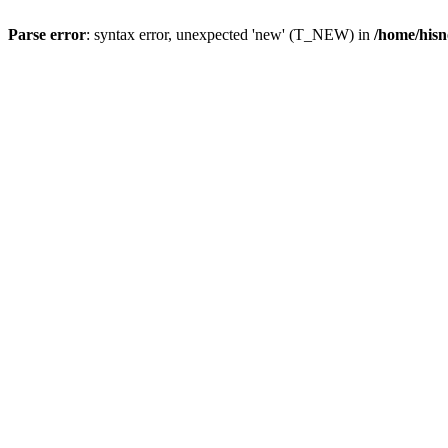
Parse error
: syntax error, unexpected 'new' (T_NEW) in
/home/hisn