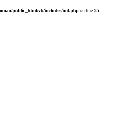
oman/public_html/vb/includes/init.php
on line
55