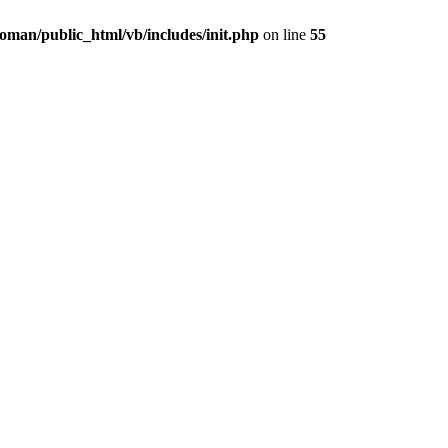
oman/public_html/vb/includes/init.php
on line
55