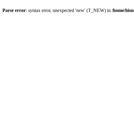
Parse error
: syntax error, unexpected 'new' (T_NEW) in
/home/hisn