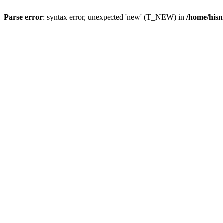
Parse error
: syntax error, unexpected 'new' (T_NEW) in
/home/hisn