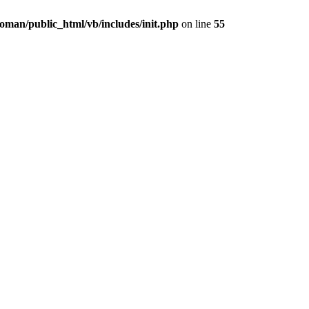
oman/public_html/vb/includes/init.php
on line
55