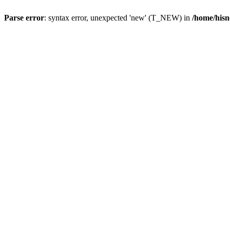
Parse error
: syntax error, unexpected 'new' (T_NEW) in
/home/hisn