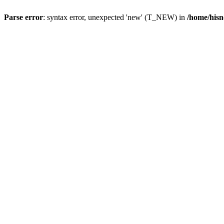
Parse error
: syntax error, unexpected 'new' (T_NEW) in
/home/hisn