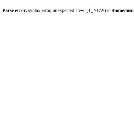
Parse error
: syntax error, unexpected 'new' (T_NEW) in
/home/hisn