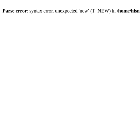
Parse error
: syntax error, unexpected 'new' (T_NEW) in
/home/hisn