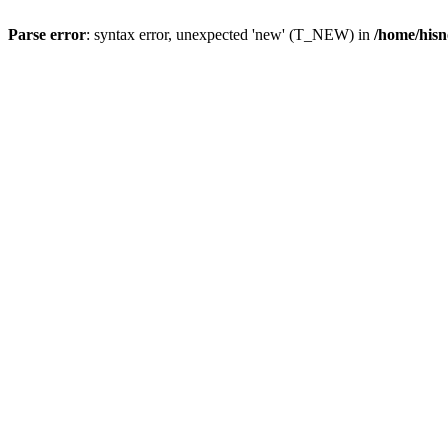
Parse error
: syntax error, unexpected 'new' (T_NEW) in
/home/hisn