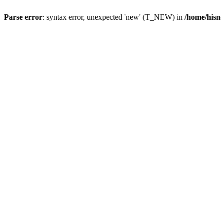
Parse error
: syntax error, unexpected 'new' (T_NEW) in
/home/hisn