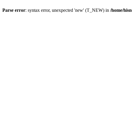
Parse error
: syntax error, unexpected 'new' (T_NEW) in
/home/hisn