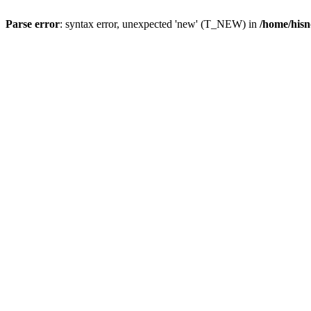
Parse error
: syntax error, unexpected 'new' (T_NEW) in
/home/hisn