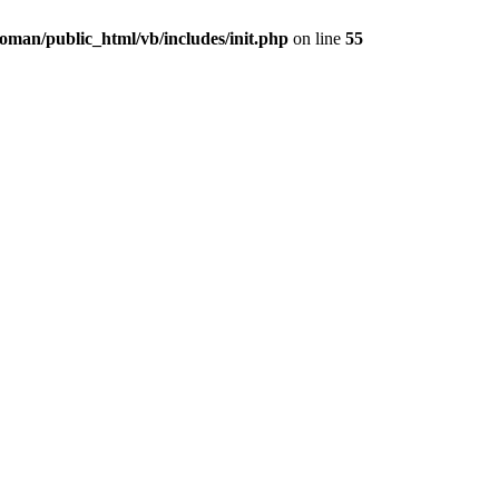
oman/public_html/vb/includes/init.php
on line
55