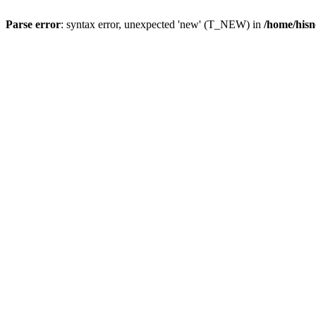
Parse error
: syntax error, unexpected 'new' (T_NEW) in
/home/hisn