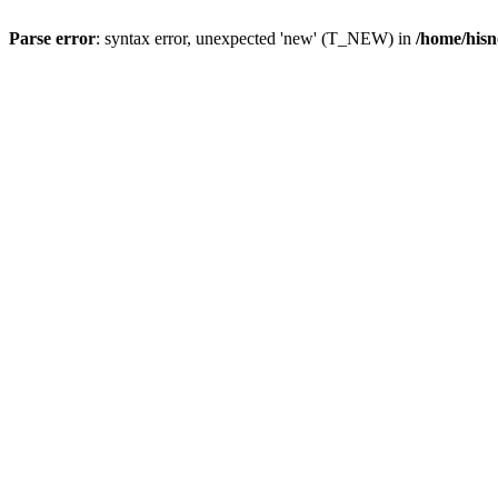
Parse error
: syntax error, unexpected 'new' (T_NEW) in
/home/hisn