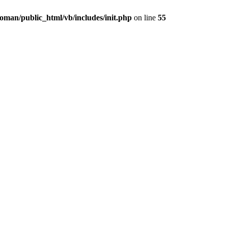
oman/public_html/vb/includes/init.php
on line
55