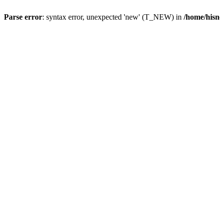
Parse error
: syntax error, unexpected 'new' (T_NEW) in
/home/hisn