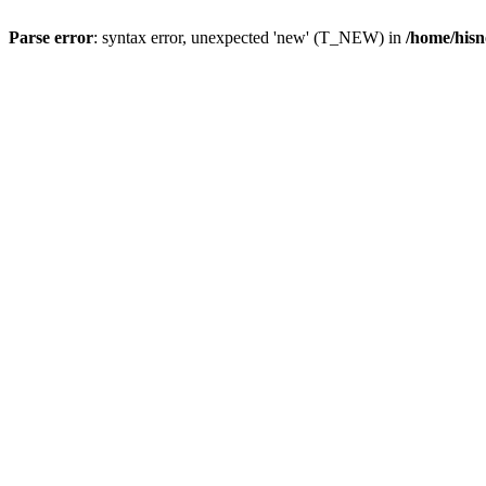
Parse error
: syntax error, unexpected 'new' (T_NEW) in
/home/hisn