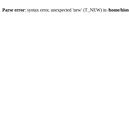
Parse error
: syntax error, unexpected 'new' (T_NEW) in
/home/hisn