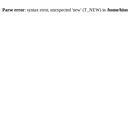
Parse error
: syntax error, unexpected 'new' (T_NEW) in
/home/hisn